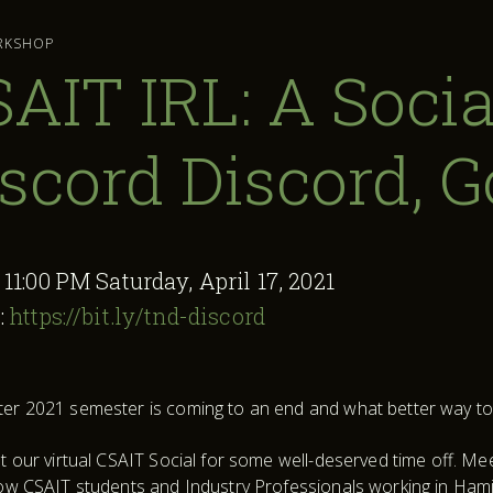
RKSHOP
AIT IRL: A Socia
scord Discord, 
:
11:00 PM Saturday, April 17, 2021
:
https://bit.ly/tnd-discord
er 2021 semester is coming to an end and what better way to c
at our virtual CSAIT Social for some well-deserved time off. M
low CSAIT students and Industry Professionals working in Hami