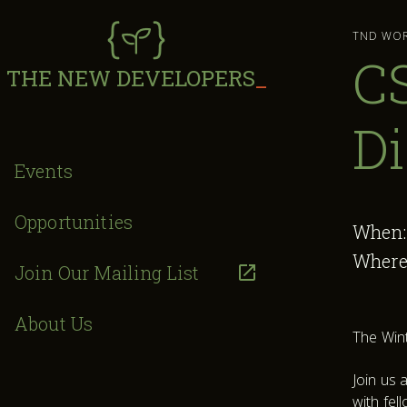
TND WO
CS
THE NEW DEVELOPERS
_
Di
Events
Opportunities
When
Where
Join Our Mailing List
About Us
The Wint
Join us 
with fel