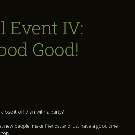
l Event IV:
Good Good!
lose it off than with a party?
eet new people, make friends, and just have a good time
lton!