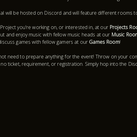
al will be hosted on Discord and will feature different rooms t
Project you're working on, or interested in, at our
Projects R
ut and enjoy music with fellow music heads at our
Music Roo
discuss games with fellow gamers at our
Games Room
!
ot need to prepare anything for the event! Throw on your comf
 no ticket, requirement, or registration. Simply hop into the Dis