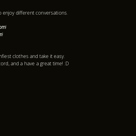
o enjoy different conversations.
oom
!
m
!
iest clothes and take it easy.
cord, and a have a great time! :D