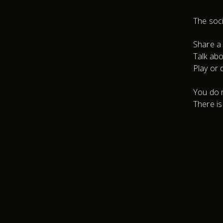
The soci
Share a 
Talk abo
Play or 
You do n
There is