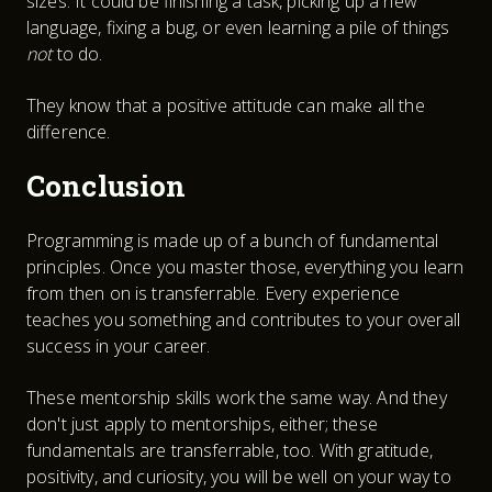
sizes. It could be finishing a task, picking up a new
language, fixing a bug, or even learning a pile of things
not
to do.
They know that a positive attitude can make all the
difference.
Conclusion
Programming is made up of a bunch of fundamental
principles. Once you master those, everything you learn
from then on is transferrable. Every experience
teaches you something and contributes to your overall
success in your career.
These mentorship skills work the same way. And they
don't just apply to mentorships, either; these
fundamentals are transferrable, too. With gratitude,
positivity, and curiosity, you will be well on your way to