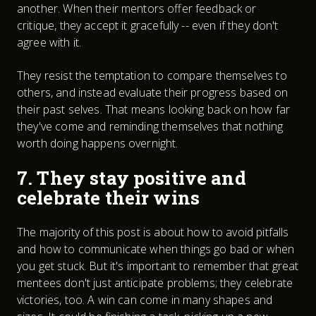
another. When their mentors offer feedback or
critique, they accept it gracefully -- even if they don't
agree with it.
They resist the temptation to compare themselves to
others, and instead evaluate their progress based on
their past selves. That means looking back on how far
they've come and reminding themselves that nothing
worth doing happens overnight.
7. They stay positive and
celebrate their wins
The majority of this post is about how to avoid pitfalls
and how to communicate when things go bad or when
you get stuck. But it's important to remember that great
mentees don't just anticipate problems; they celebrate
victories, too. A win can come in many shapes and