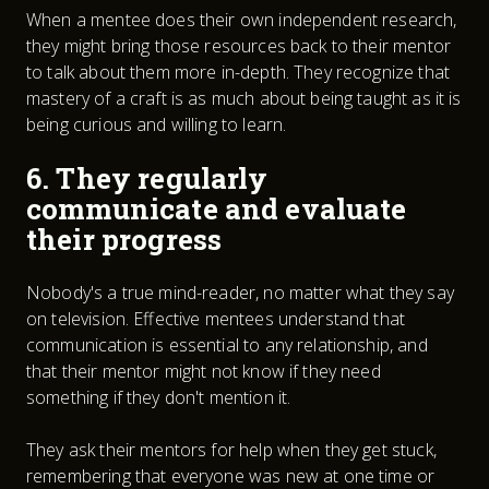
When a mentee does their own independent research,
they might bring those resources back to their mentor
to talk about them more in-depth. They recognize that
mastery of a craft is as much about being taught as it is
being curious and willing to learn.
6. They regularly
communicate and evaluate
their progress
Nobody's a true mind-reader, no matter what they say
on television. Effective mentees understand that
communication is essential to any relationship, and
that their mentor might not know if they need
something if they don't mention it.
They ask their mentors for help when they get stuck,
remembering that everyone was new at one time or