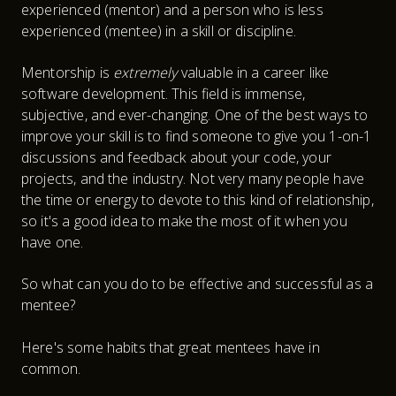
experienced (mentor) and a person who is less
experienced (mentee) in a skill or discipline.
Mentorship is
extremely
valuable in a career like
software development. This field is immense,
subjective, and ever-changing. One of the best ways to
improve your skill is to find someone to give you 1-on-1
discussions and feedback about your code, your
projects, and the industry. Not very many people have
the time or energy to devote to this kind of relationship,
so it's a good idea to make the most of it when you
have one.
So what can you do to be effective and successful as a
mentee?
Here's some habits that great mentees have in
common.