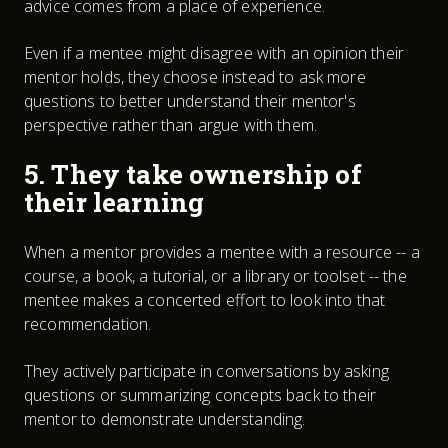
advice comes from a place of experience.
Even if a mentee might disagree with an opinion their
mentor holds, they choose instead to ask more
questions to better understand their mentor's
perspective rather than argue with them.
5. They take ownership of
their learning
When a mentor provides a mentee with a resource -- a
course, a book, a tutorial, or a library or toolset -- the
mentee makes a concerted effort to look into that
recommendation.
They actively participate in conversations by asking
questions or summarizing concepts back to their
mentor to demonstrate understanding.