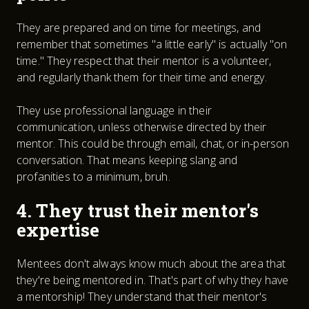
They are prepared and on time for meetings, and
remember that sometimes "a little early" is actually "on
time." They respect that their mentor is a volunteer,
and regularly thank them for their time and energy.
They use professional language in their
communication, unless otherwise directed by their
mentor. This could be through email, chat, or in-person
conversation. That means keeping slang and
profanities to a minimum, bruh.
4. They trust their mentor's
expertise
Mentees don't always know much about the area that
they're being mentored in. That's part of why they have
a mentorship! They understand that their mentor's