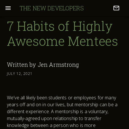
THE NEW DEVELOPERS
7 Habits of Highly
Awesome Mentees
Written by
Jen Armstrong
JULY 12, 2021
We've all likely been students or employees for many
years off and on in our lives, but mentorship can be a
different experience. A mentorship is a voluntary,
mutually-agreed upon relationship to transfer
knowledge between a person who is more