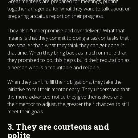
Great mentees are prepared for meetings, putting
together an agenda for what they want to talk about or
preparing a status report on their progress.
They also "underpromise and overdeliver." What that
means is that they commit to doing a task or tasks that
are smaller than what they think they can get done in
that time. When they bring back as much or more than
they promised to do, this helps build their reputation as
a person who is accountable and reliable.
When they can't fulfill their obligations, they take the
initiative to tell their mentor early. They understand that
the more advanced notice they give themselves and
their mentor to adjust, the greater their chances to still
meet their goals.
3. They are courteous and
polite