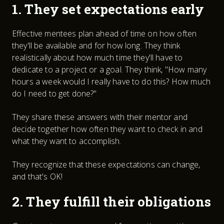
1. They set expectations early
Effective mentees plan ahead of time on how often
they'll be available and for how long. They think
realistically about how much time they'll have to
dedicate to a project or a goal. They think, "How many
hours a week would I really have to do this? How much
do I need to get done?"
They share these answers with their mentor and
decide together how often they want to check in and
what they want to accomplish.
They recognize that these expectations can change,
and that's OK!
2. They fulfill their obligations